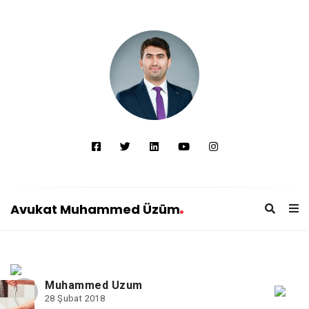
Avukat Muhammed Üzüm
A
v
u
Muhammed Uzum
k
28 Şubat 2018