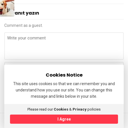
a
t
Bir yanıt yazın
M
u
Comment as a guest.
h
a
m
m
e
d
Cookies Notice
Ü
This site uses cookies so that we can remember you and
z
understand how you use our site. You can change this
ü
message and links below in your site.
m
Please read our
Cookies
&
Privacy
policies
I Agree
© 2025 Avukat Muhammed Uzum